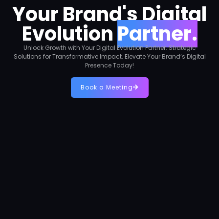
Your Brand's Digital
Evolution
Partner.
Unlock Growth with Your Digital Evolution Partner. Strategic
Solutions for Transformative Impact. Elevate Your Brand’s Digital
Presence Today!
Book a Meeting