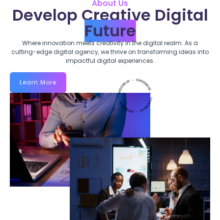
About Us
Develop Creative Digital
Future
Where innovation meets creativity in the digital realm. As a
cutting-edge digital agency, we thrive on transforming ideas into
impactful digital experiences.
Learn More