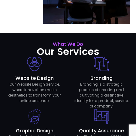
What We Do
Our Services
Website Design
Branding
Our Website Design Service,
Branding is a strategic
where innovation meets
process of creating and
aesthetics to transform your
cultivating a distinctive
online presence.
identity for a product, service,
or company.
Graphic Design
Quality Assurance