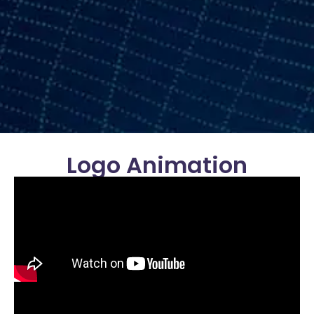
Logo Animation