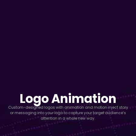
Logo Animation
Custom-designed logos with animation and motion inject story
or messaging into your logo to capture your target audience’s
attention in a whole new way.