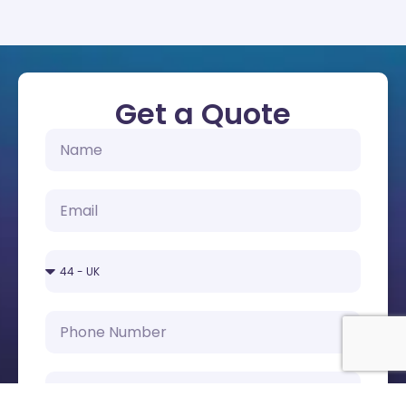
Get a Quote