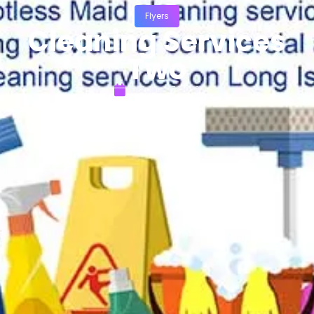
Flyers
Cleaning Services
Two
October 27, 2023