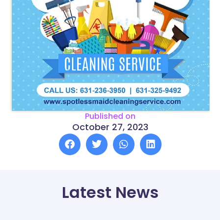
Published on
October 27, 2023
Latest News