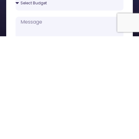
Submit