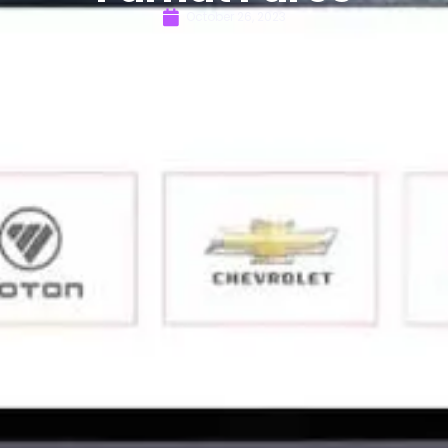
October 26, 2023