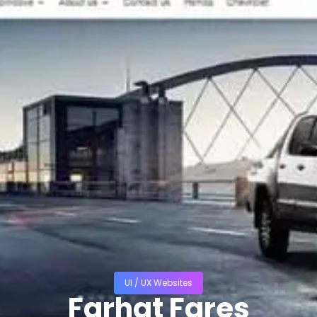
UI / UX Websites
Farhat Fares