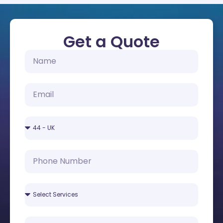
Get a Quote