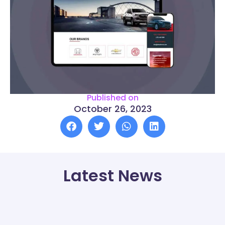
Published on
October 26, 2023
Latest News