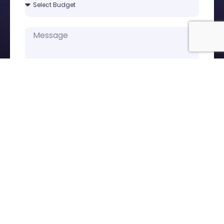
Submit