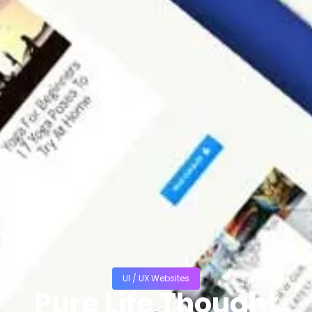
UI / UX Websites
Pure Life Thought