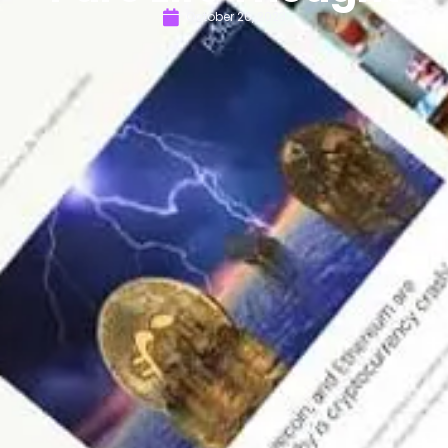
October 26, 2023