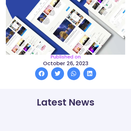
Published on
October 26, 2023
Latest News