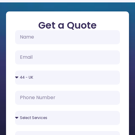
Get a Quote