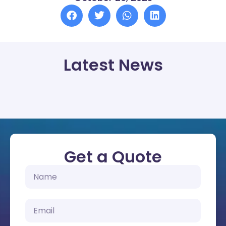
Latest News
Get a Quote