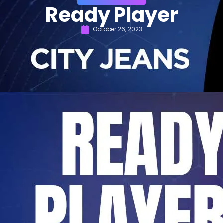
Ready Player
October 26, 2023