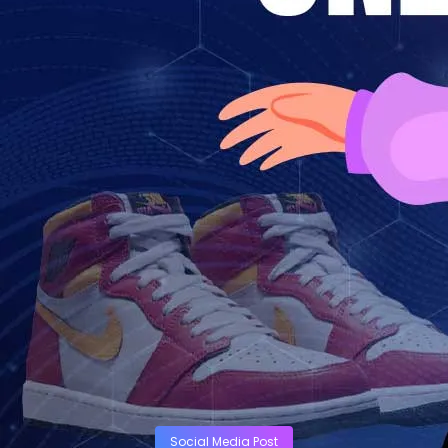
Social Media Post