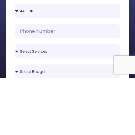
Submit