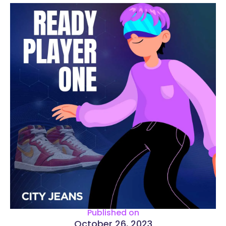
Published on
October 26, 2023